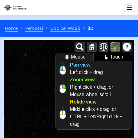
Home
Percorsi
Codice: WA20
3D
Mouse
Touch
Pan view
Left click + drag
Zoom view
Right click + drag, or
Mouse wheel scroll
Rotate view
Middle click + drag, or
CTRL + Left/Right click +
drag