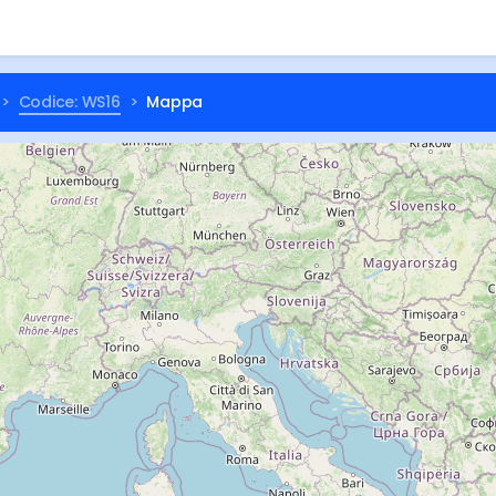
Codice: WS16
Mappa