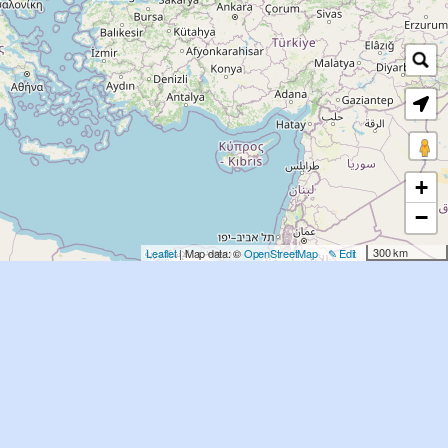
+
−
300 km
Leaflet
| Map data: ©
OpenStreetMap
✎ Edit