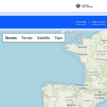
Home
Percorsi
Streets
Terrain
Satellite
Topo