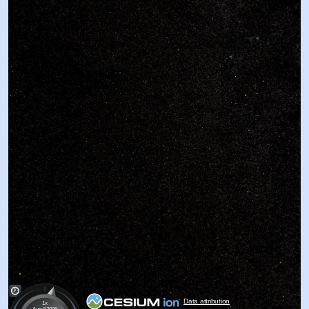
Data attribution
1x