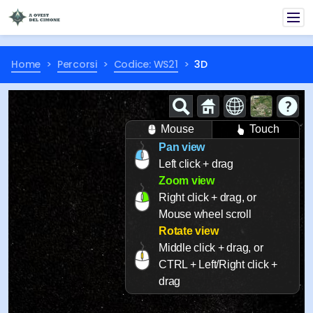
Home
Percorsi
Codice: WS21
3D
Mouse
Touch
Pan view
Left click + drag
Zoom view
Right click + drag, or
Mouse wheel scroll
Rotate view
Middle click + drag, or
CTRL + Left/Right click +
drag